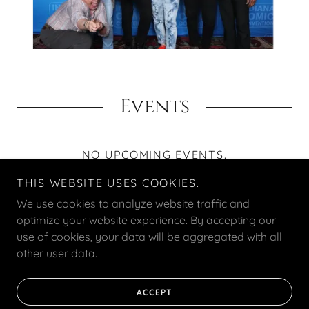
Events
NO UPCOMING EVENTS.
THIS WEBSITE USES COOKIES.
We use cookies to analyze website traffic and
optimize your website experience. By accepting our
use of cookies, your data will be aggregated with all
Copyright © 2025 Emergence Talent - All Rights Reserved.
other user data.
Powered by
ACCEPT